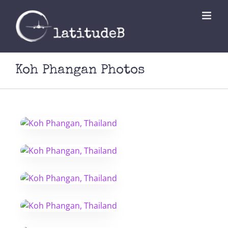
Skip
to
content
Koh Phangan Photos