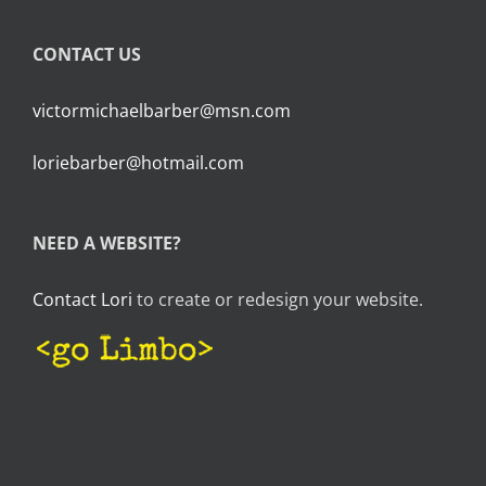
CONTACT US
victormichaelbarber@msn.com
loriebarber@hotmail.com
NEED A WEBSITE?
Contact Lori
to create or redesign your website.