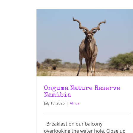
Onguma Nature Reserve
Namibia
July 18, 2026
|
Africa
Breakfast on our balcony
overlooking the water hole. Close up