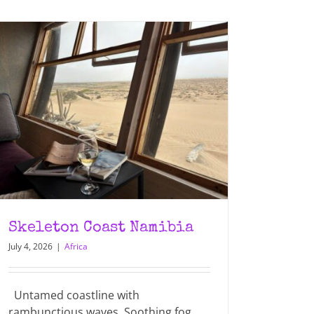
Skeleton Coast Namibia
July 4, 2026
|
Africa
Untamed coastline with
rambunctious waves. Soothing fog