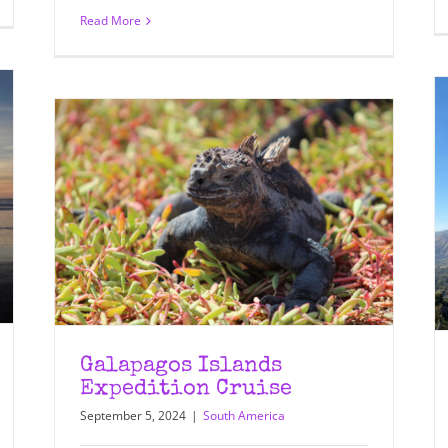
Read More
Galapagos Islands
Expedition Cruise
September 5, 2024
|
South America