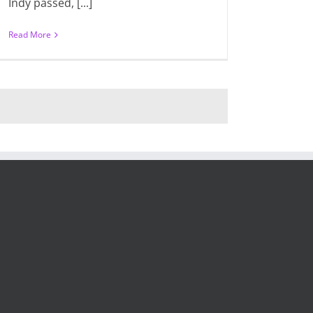
Indy passed, [...]
Read More