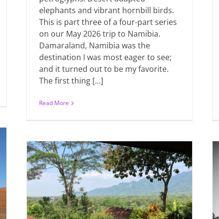
elephants and vibrant hornbill birds.
This is part three of a four-part series
on our May 2026 trip to Namibia.
Damaraland, Namibia was the
destination I was most eager to see;
and it turned out to be my favorite.
The first thing [...]
Read More