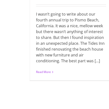
I wasn’t going to write about our
fourth annual trip to Pismo Beach,
California. It was a nice, mellow week
but there wasn’t anything of interest
to share. But then I found inspiration
in an unexpected place. The Tides Inn
finished renovating the beach house
with new furniture and air
conditioning. The best part was [...]
Read More