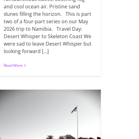
and cool ocean air. Pristine sand
dunes filling the horizon. This is part
two of a four-part series on our May
2026 trip to Namibia. Travel Day:
Desert Whisper to Skeleton Coast We
were sad to leave Desert Whisper but
looking forward [...]
Read More