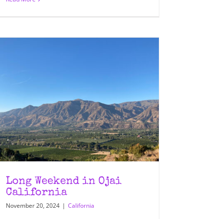
Long Weekend in Ojai
California
November 20, 2024
|
California