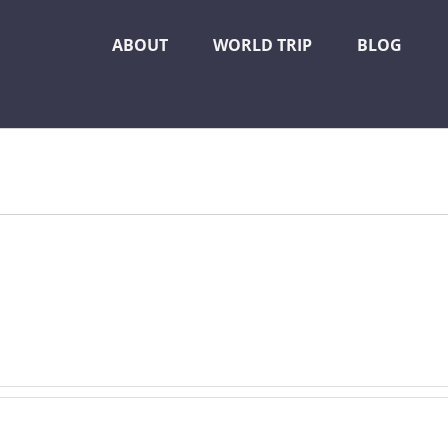
ABOUT
WORLD TRIP
BLOG