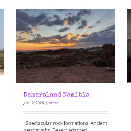
Damaraland Namibia
July 12, 2026
|
Africa
Spectacular rock formations. Ancient
petroglyphs. Desert adapted