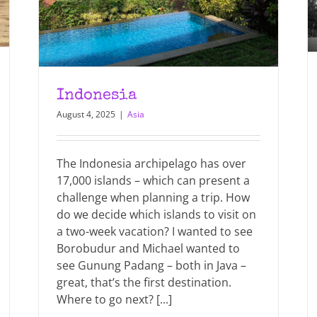
Indonesia
August 4, 2025
|
Asia
The Indonesia archipelago has over
17,000 islands – which can present a
challenge when planning a trip. How
do we decide which islands to visit on
a two-week vacation? I wanted to see
Borobudur and Michael wanted to
see Gunung Padang – both in Java –
great, that’s the first destination.
Where to go next? [...]