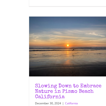
Slowing Down to Embrace
Nature in Pismo Beach
California
December 30, 2024
|
California