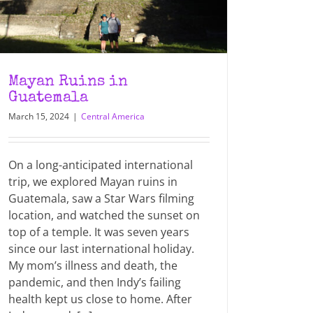
Mayan Ruins in
Guatemala
March 15, 2024
|
Central America
On a long-anticipated international
trip, we explored Mayan ruins in
Guatemala, saw a Star Wars filming
location, and watched the sunset on
top of a temple. It was seven years
since our last international holiday.
My mom’s illness and death, the
pandemic, and then Indy’s failing
health kept us close to home. After