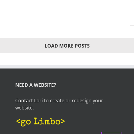
LOAD MORE POSTS
NEED A WEBSITE?
Contact Lori
to create or redesign your
website.