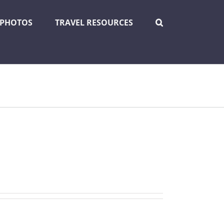
PHOTOS
TRAVEL RESOURCES