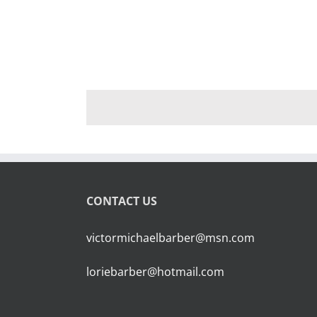
CONTACT US
victormichaelbarber@msn.com
loriebarber@hotmail.com