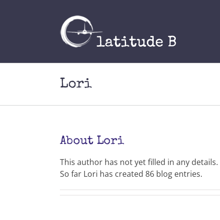
Skip
to
content
Lori
About
Lori
This author has not yet filled in any details.
So far Lori has created 86 blog entries.