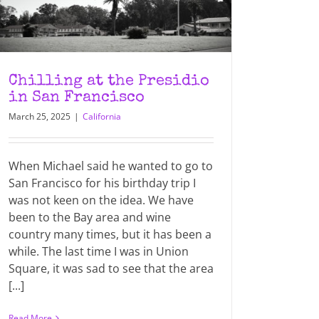
Chilling at the Presidio
in San Francisco
March 25, 2025
|
California
When Michael said he wanted to go to
San Francisco for his birthday trip I
was not keen on the idea. We have
been to the Bay area and wine
country many times, but it has been a
while. The last time I was in Union
Square, it was sad to see that the area
[...]
Read More