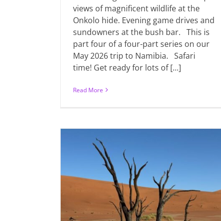
views of magnificent wildlife at the
Onkolo hide. Evening game drives and
sundowners at the bush bar. This is
part four of a four-part series on our
May 2026 trip to Namibia. Safari
time! Get ready for lots of [...]
Read More