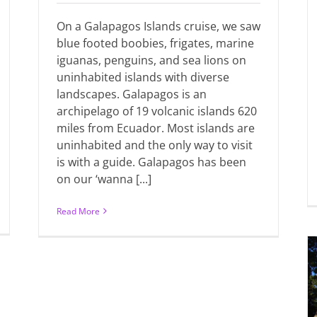
On a Galapagos Islands cruise, we saw
blue footed boobies, frigates, marine
iguanas, penguins, and sea lions on
uninhabited islands with diverse
landscapes. Galapagos is an
archipelago of 19 volcanic islands 620
miles from Ecuador. Most islands are
uninhabited and the only way to visit
is with a guide. Galapagos has been
on our ‘wanna [...]
Read More