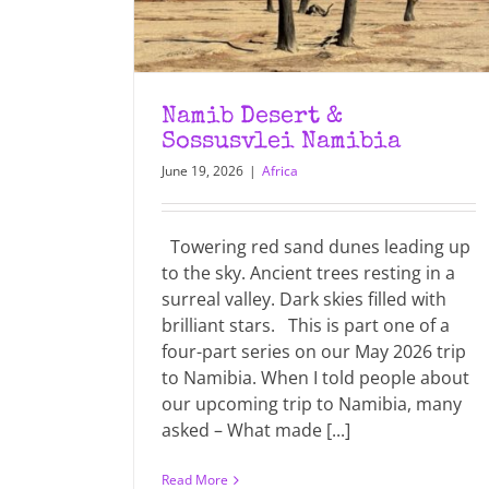
Namib Desert &
Sossusvlei Namibia
June 19, 2026
|
Africa
Towering red sand dunes leading up
to the sky. Ancient trees resting in a
surreal valley. Dark skies filled with
brilliant stars. This is part one of a
four-part series on our May 2026 trip
to Namibia. When I told people about
our upcoming trip to Namibia, many
asked – What made [...]
Read More