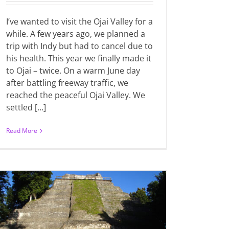
I’ve wanted to visit the Ojai Valley for a
while. A few years ago, we planned a
trip with Indy but had to cancel due to
his health. This year we finally made it
to Ojai – twice. On a warm June day
after battling freeway traffic, we
reached the peaceful Ojai Valley. We
settled [...]
Read More