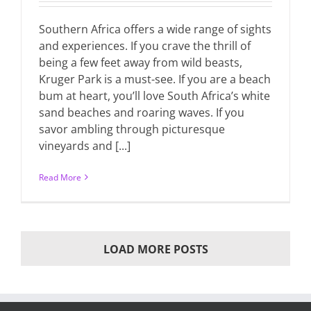
Southern Africa offers a wide range of sights
and experiences. If you crave the thrill of
being a few feet away from wild beasts,
Kruger Park is a must-see. If you are a beach
bum at heart, you’ll love South Africa’s white
sand beaches and roaring waves. If you
savor ambling through picturesque
vineyards and [...]
Read More
LOAD MORE POSTS