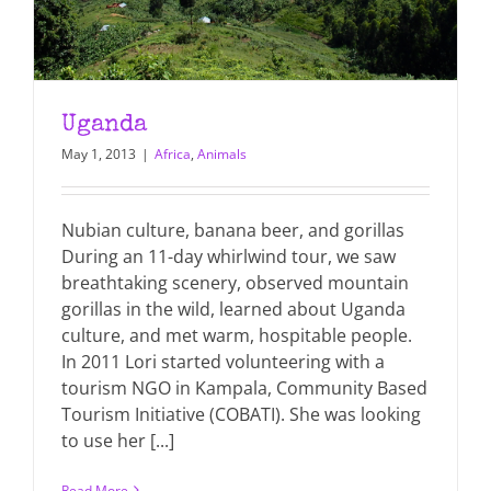
Uganda
May 1, 2013
|
Africa
,
Animals
Nubian culture, banana beer, and gorillas
During an 11-day whirlwind tour, we saw
breathtaking scenery, observed mountain
gorillas in the wild, learned about Uganda
culture, and met warm, hospitable people.
In 2011 Lori started volunteering with a
tourism NGO in Kampala, Community Based
Tourism Initiative (COBATI). She was looking
to use her [...]
Read More