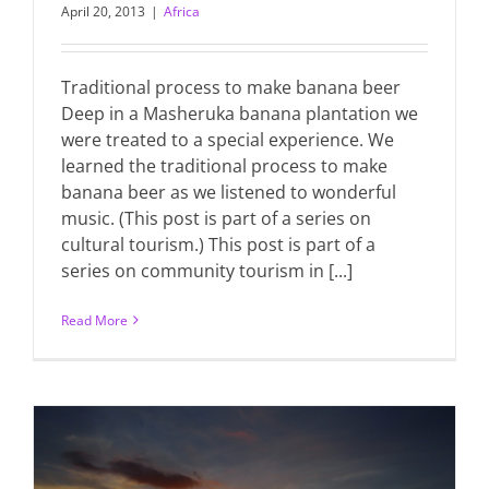
April 20, 2013
|
Africa
Traditional process to make banana beer
Deep in a Masheruka banana plantation we
were treated to a special experience. We
learned the traditional process to make
banana beer as we listened to wonderful
music. (This post is part of a series on
cultural tourism.) This post is part of a
series on community tourism in [...]
Read More