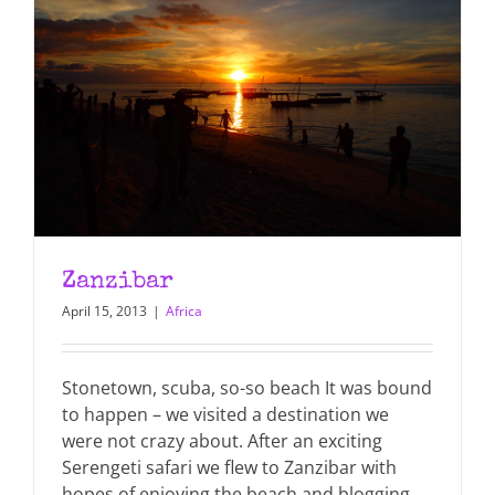
Zanzibar
April 15, 2013
|
Africa
Stonetown, scuba, so-so beach It was bound
to happen – we visited a destination we
were not crazy about. After an exciting
Serengeti safari we flew to Zanzibar with
hopes of enjoying the beach and blogging.