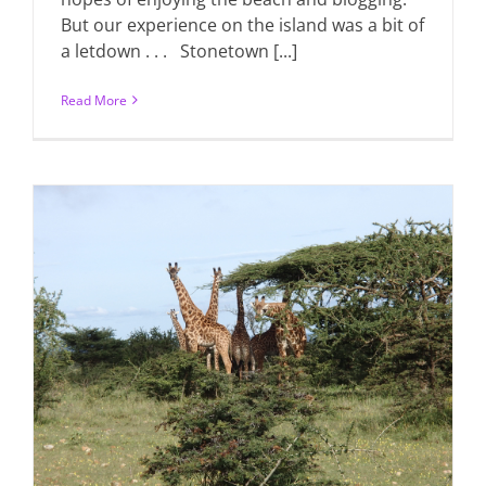
But our experience on the island was a bit of
a letdown . . . Stonetown [...]
Read More