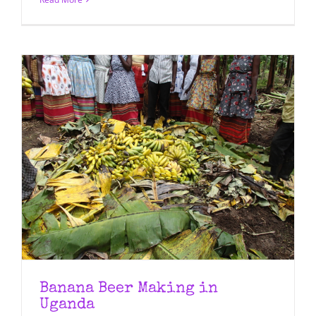
Banana Beer Making in
Uganda