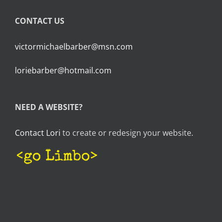
CONTACT US
victormichaelbarber@msn.com
loriebarber@hotmail.com
NEED A WEBSITE?
Contact Lori
to create or redesign your website.