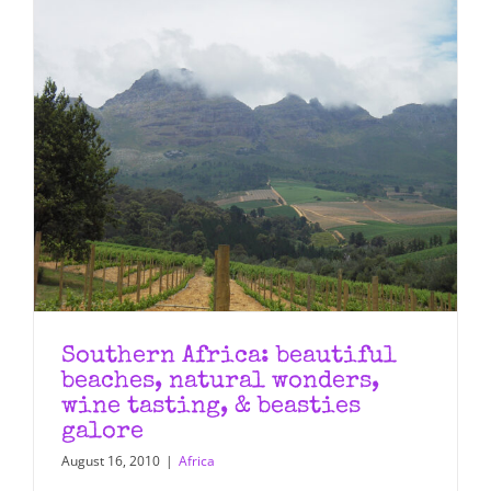
Southern Africa: beautiful
beaches, natural wonders,
wine tasting, & beasties
galore
August 16, 2010
|
Africa