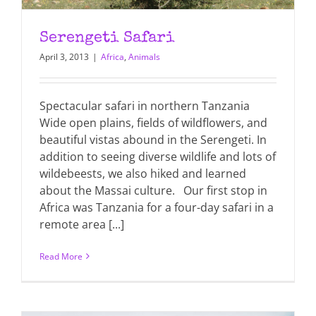
Serengeti Safari
April 3, 2013
|
Africa
,
Animals
Spectacular safari in northern Tanzania
Wide open plains, fields of wildflowers, and
beautiful vistas abound in the Serengeti. In
addition to seeing diverse wildlife and lots of
wildebeests, we also hiked and learned
about the Massai culture. Our first stop in
Africa was Tanzania for a four-day safari in a
remote area [...]
Read More