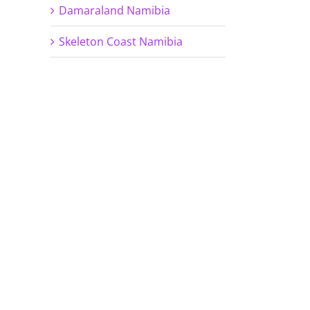
Damaraland Namibia
Skeleton Coast Namibia