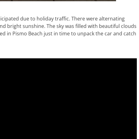
icipated due to holiday traffic. There were alternating
nd bright sunshine. The sky was filled with beautiful clouds
ved in Pismo Beach just in time to unpack the car and catch