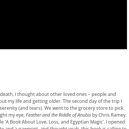
s death, I thought about other loved ones – people and
ut my life and getting older. The second day of the trip I
erenity (and tears). We went to the grocery store to pick
ught my eye,
Feather and the Riddle of Anubis
by Chris Ramey.
itle ‘A Book About Love, Loss, and Egyptian Magic’. I opened
e and a pawprint, and thought yeah, this book is calling to