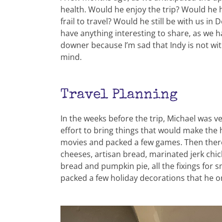
health. Would he enjoy the trip? Would he 
frail to travel? Would he still be with us in
have anything interesting to share, as we 
downer because I’m sad that Indy is not wi
mind.
Travel Planning
In the weeks before the trip, Michael was 
effort to bring things that would make the
movies and packed a few games. Then ther
cheeses, artisan bread, marinated jerk ch
bread and pumpkin pie, all the fixings for
packed a few holiday decorations that he o