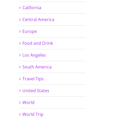
California
Central America
Europe
Food and Drink
Los Angeles
South America
Travel Tips
United States
World
World Trip