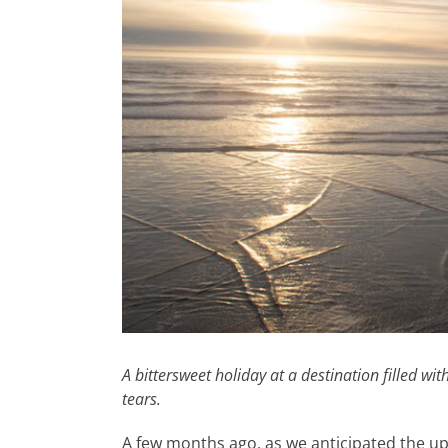
A bittersweet holiday at a destination filled wi
tears.
A few months ago, as we anticipated the up