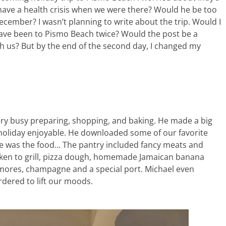
have a health crisis when we were there? Would he be too
 December? I wasn’t planning to write about the trip. Would I
have been to Pismo Beach twice? Would the post be a
th us? But by the end of the second day, I changed my
very busy preparing, shopping, and baking. He made a big
 holiday enjoyable. He downloaded some of our favorite
e was the food… The pantry included fancy meats and
icken to grill, pizza dough, homemade Jamaican banana
 smores, champagne and a special port. Michael even
rdered to lift our moods.