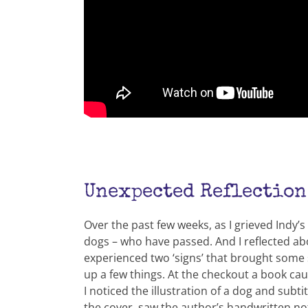
Unexpected Reflection
Over the past few weeks, as I grieved Indy’
dogs – who have passed. And I reflected abo
experienced two ‘signs’ that brought some s
up a few things. At the checkout a book ca
I noticed the illustration of a dog and subt
the cover, saw the author’s handwritten not