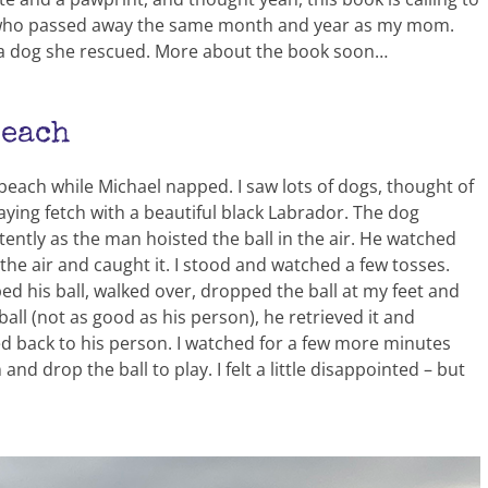
ry, who passed away the same month and year as my mom.
– a dog she rescued. More about the book soon…
Beach
 beach while Michael napped. I saw lots of dogs, thought of
playing fetch with a beautiful black Labrador. The dog
ently as the man hoisted the ball in the air. He watched
the air and caught it. I stood and watched a few tosses.
 his ball, walked over, dropped the ball at my feet and
ball (not as good as his person), he retrieved it and
d back to his person. I watched for a few more minutes
d drop the ball to play. I felt a little disappointed – but