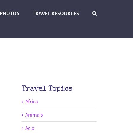
PHOTOS
TRAVEL RESOURCES
Travel Topics
Africa
Animals
Asia