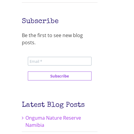
Subscribe
Be the first to see new blog
posts.
Latest Blog Posts
Onguma Nature Reserve
Namibia