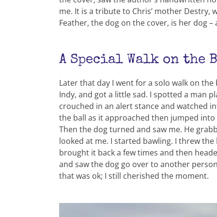
me. It is a tribute to Chris’ mother Dest
Feather, the dog on the cover, is her dog 
A Special Walk on the 
Later that day I went for a solo walk on the
Indy, and got a little sad. I spotted a man 
crouched in an alert stance and watched int
the ball as it approached then jumped into 
Then the dog turned and saw me. He grabbed
looked at me. I started bawling. I threw the 
brought it back a few times and then heade
and saw the dog go over to another person an
that was ok; I still cherished the moment.