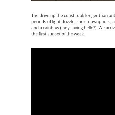
The drive up the coast took longer than ant
periods of light drizzle, short downpours, a
and a rainbow (Indy saying hello?). We arri
the first sunset of the week.