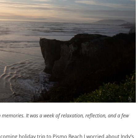
th memories. It was a week of relaxation, reflection, and a few
coming holiday trip to Pismo Beach I worried about Indy’s