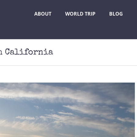
ABOUT
WORLD TRIP
BLOG
h California