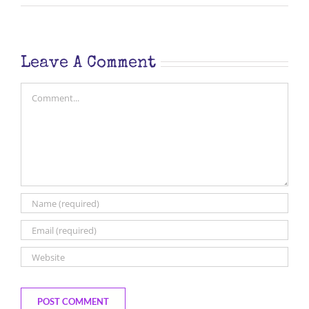
Leave A Comment
Comment