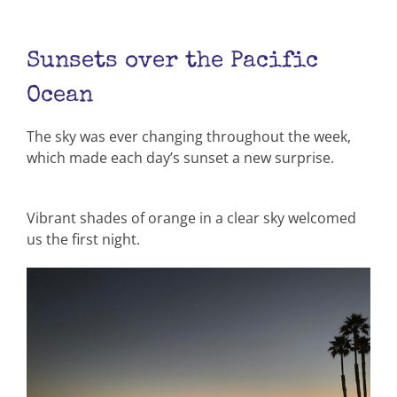
Sunsets over the Pacific
Ocean
The sky was ever changing throughout the week,
which made each day’s sunset a new surprise.
Vibrant shades of orange in a clear sky welcomed
us the first night.