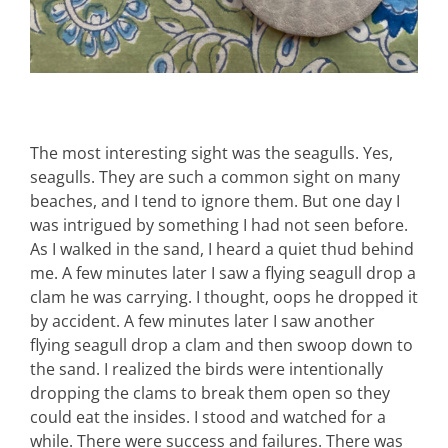
The most interesting sight was the seagulls. Yes,
seagulls. They are such a common sight on many
beaches, and I tend to ignore them. But one day I
was intrigued by something I had not seen before.
As I walked in the sand, I heard a quiet thud behind
me. A few minutes later I saw a flying seagull drop a
clam he was carrying. I thought, oops he dropped it
by accident. A few minutes later I saw another
flying seagull drop a clam and then swoop down to
the sand. I realized the birds were intentionally
dropping the clams to break them open so they
could eat the insides. I stood and watched for a
while. There were success and failures. There was