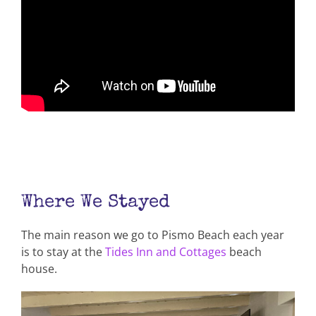
Where We Stayed
The main reason we go to Pismo Beach each year
is to stay at the
Tides Inn and Cottages
beach
house.