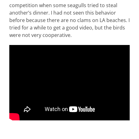
competition when some seagulls tried to steal
another’s dinner. I had not seen this behavior
before because there are no clams on LA beaches. I
tried for a while to get a good video, but the birds
were not very cooperative.