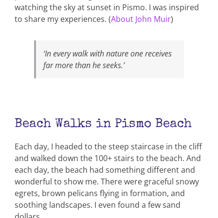
watching the sky at sunset in Pismo. I was inspired
to share my experiences. (
About John Muir
)
‘In every walk with nature one receives
far more than he seeks.’
Beach Walks in Pismo Beach
Each day, I headed to the steep staircase in the cliff
and walked down the 100+ stairs to the beach. And
each day, the beach had something different and
wonderful to show me. There were graceful snowy
egrets, brown pelicans flying in formation, and
soothing landscapes. I even found a few sand
dollars.