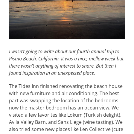
I wasn’t going to write about our fourth annual trip to
Pismo Beach, California. It was a nice, mellow week but
there wasn’t anything of interest to share. But then I
found inspiration in an unexpected place.
The Tides Inn finished renovating the beach house
with new furniture and air conditioning. The best
part was swapping the location of the bedrooms:
now the master bedroom has an ocean view. We
visited a few favorites like Lokum (Turkish delight),
Avila Valley Barn, and Sans Liege (wine tasting). We
also tried some new places like Len Collective (cute