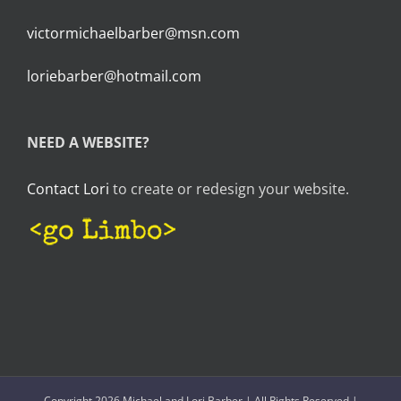
victormichaelbarber@msn.com
loriebarber@hotmail.com
NEED A WEBSITE?
Contact Lori
to create or redesign your website.
Copyright 2026 Michael and Lori Barber | All Rights Reserved |