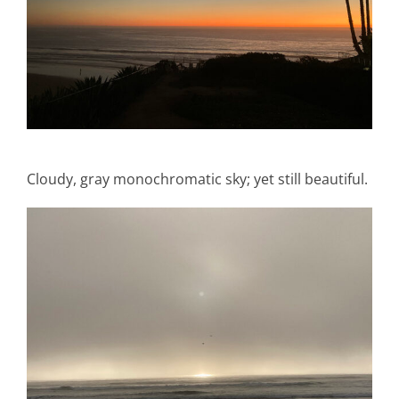
Cloudy, gray monochromatic sky; yet still beautiful.