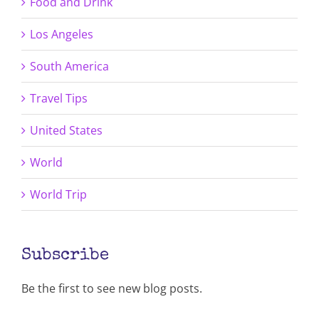
Food and Drink
Los Angeles
South America
Travel Tips
United States
World
World Trip
Subscribe
Be the first to see new blog posts.