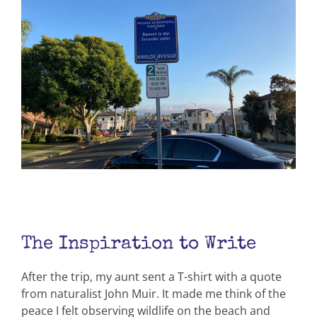
The Inspiration to Write
After the trip, my aunt sent a T-shirt with a quote
from naturalist John Muir. It made me think of the
peace I felt observing wildlife on the beach and