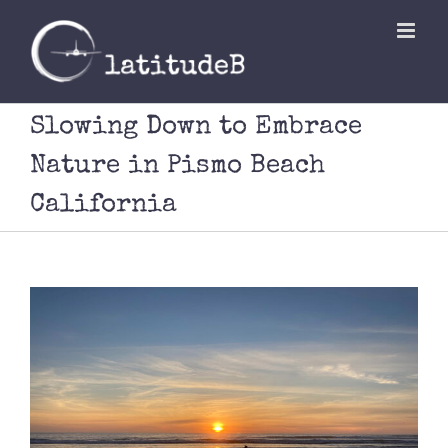
Skip
to
content
Slowing Down to Embrace
Nature in Pismo Beach
California
View
Larger
Image