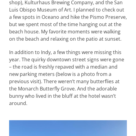
shop), Kulturhaus Brewing Company, and the San
Luis Obispo Museum of Art. I planned to check out
a few spots in Oceano and hike the Pismo Preserve,
but we spent most of the time hanging out at the
beach house. My favorite moments were walking
on the beach and relaxing on the patio at sunset.
In addition to Indy, a few things were missing this
year. The quirky downtown street signs were gone
– the road is freshly repaved with a median and
new parking meters (below is a photo from a
previous visit). There weren’t many butterflies at
the Monarch Butterfly Grove. And the adorable
bunny who lived in the bluff at the hotel wasn’t
around.