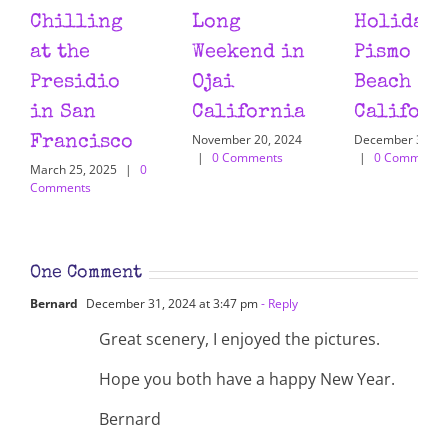
Chilling
Long
Holiday 
at the
Weekend in
Pismo
Presidio
Ojai
Beach
in San
California
Californ
November 20, 2024
December 31, 2
Francisco
|
0 Comments
|
0 Comments
March 25, 2025
|
0
Comments
One Comment
Bernard
December 31, 2024 at 3:47 pm
- Reply
Great scenery, I enjoyed the pictures.
Hope you both have a happy New Year.
Bernard