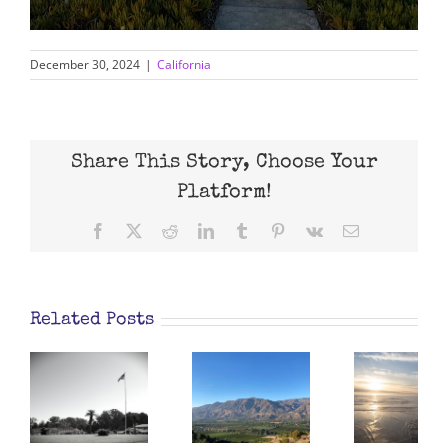
December 30, 2024
|
California
Share This Story, Choose Your
Platform!
Facebook
X
Reddit
LinkedIn
Tumblr
Pinterest
Vk
Email
Related Posts