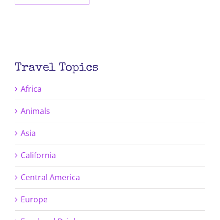
Travel Topics
Africa
Animals
Asia
California
Central America
Europe