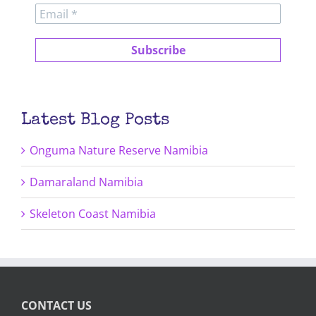
Latest Blog Posts
Onguma Nature Reserve Namibia
Damaraland Namibia
Skeleton Coast Namibia
CONTACT US