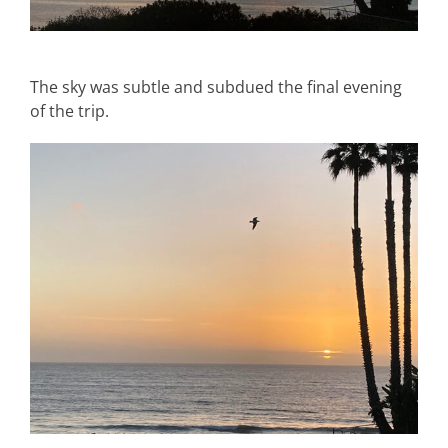
The sky was subtle and subdued the final evening
of the trip.