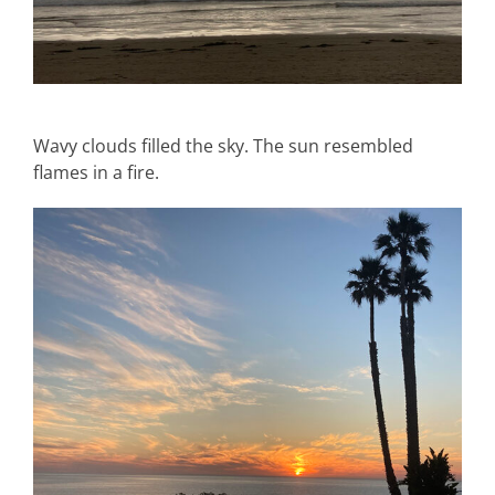
Wavy clouds filled the sky. The sun resembled
flames in a fire.