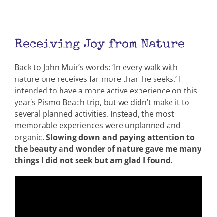
Receiving Joy from Nature
Back to John Muir’s words: ‘In every walk with
nature one receives far more than he seeks.’ I
intended to have a more active experience on this
year’s Pismo Beach trip, but we didn’t make it to
several planned activities. Instead, the most
memorable experiences were unplanned and
organic.
Slowing down and paying attention to
the beauty and wonder of nature gave me many
things I did not seek but am glad I found.